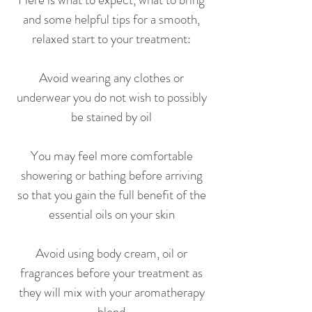
and some helpful tips for a smooth,
relaxed start to your treatment:
Avoid wearing any clothes or
underwear you do not wish to possibly
be stained by oil
You may feel more comfortable
showering or bathing before arriving
so that you gain the full benefit of the
essential oils on your skin
Avoid using body cream, oil or
fragrances before your treatment as
they will mix with your aromatherapy
blend