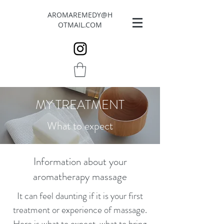
AROMAREMEDY@H
OTMAIL.COM
MY TREATMENT
What to expect
Information about your
aromatherapy massage
​It can feel daunting if it is your first
treatment or experience of massage.
Here is what to expect, what to bring