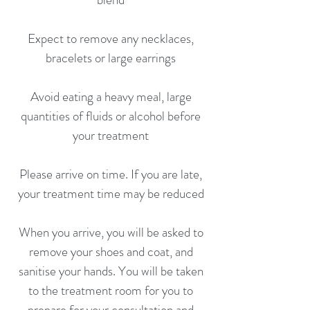
Expect to remove any necklaces,
bracelets or large earrings
Avoid eating a heavy meal, large
quantities of fluids or alcohol before
your treatment
Please arrive on time. If you are late,
your treatment time may be reduced
When you arrive, you will be asked to
remove your shoes and coat, and
sanitise your hands. You will be taken
to the treatment room for you to
prepare for your consultation and