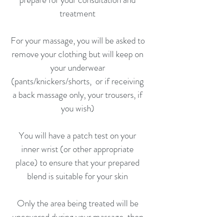
treatment
For your massage, you will be asked to
remove your clothing but will keep on
your underwear
(pants/knickers/shorts, or if receiving
a back massage only, your trousers, if
you wish)
You will have a patch test on your
inner wrist (or other appropriate
place) to ensure that your prepared
blend is suitable for your skin
Only the area being treated will be
uncovered during your massage, then