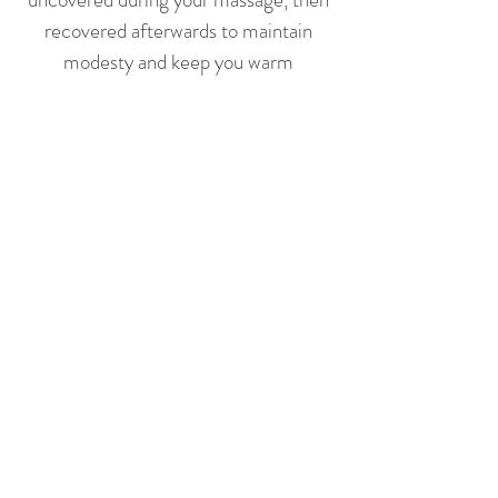
recovered afterwards to maintain
modesty and keep you warm
Do not hesitate to ask for extra
heating, blankets or any adjustments
that might make you more
comfortable during your session
In the unfortunate event of you
experiencing any Covid-19
symptoms, flu-like symptoms or a
fever, please do not attend your
appointment.
Please telephone as soon as possible if
you cannot make your appointment